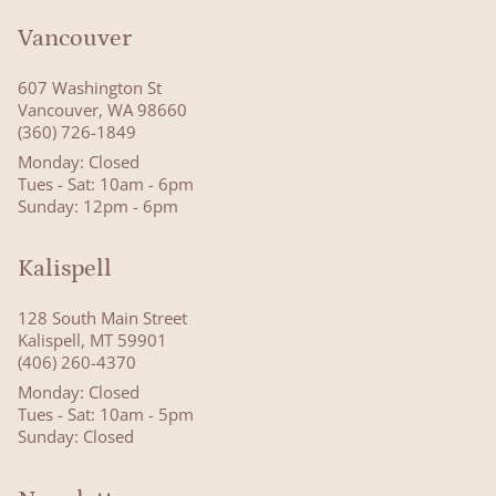
Vancouver
607 Washington St
Vancouver, WA 98660
(360) 726-1849
Monday: Closed
Tues - Sat: 10am - 6pm
Sunday: 12pm - 6pm
Kalispell
128 South Main Street
Kalispell, MT 59901
(406) 260-4370
Monday: Closed
Tues - Sat: 10am - 5pm
Sunday: Closed