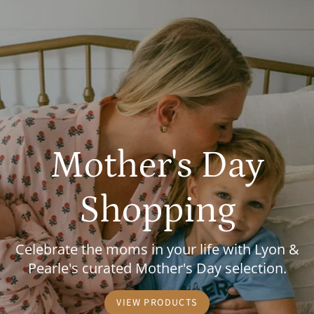
Mother's Day
Shopping
Celebrate the moms in your life with Lyon &
Pearle's curated Mother's Day selection.
VIEW PRODUCTS