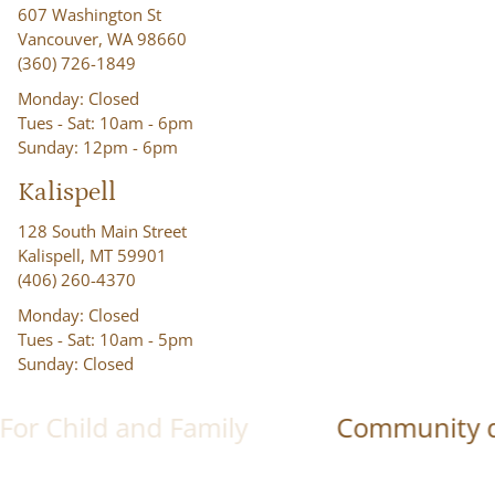
607 Washington St
Vancouver, WA 98660
(360) 726-1849
Monday: Closed
Tues - Sat: 10am - 6pm
Sunday: 12pm - 6pm
Kalispell
128 South Main Street
Kalispell, MT 59901
(406) 260-4370
Monday: Closed
Tues - Sat: 10am - 5pm
Sunday: Closed
ld and Family
Community driven