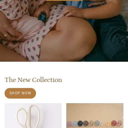
The New Collection
SHOP NOW