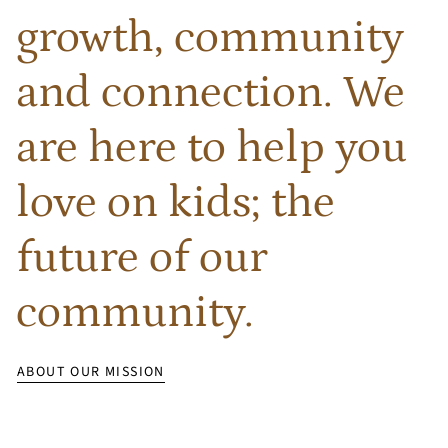
growth, community
and connection. We
are here to help you
love on kids; the
future of our
community.
ABOUT OUR MISSION