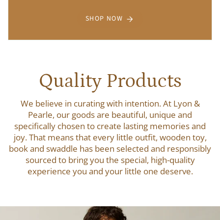
SHOP NOW
Quality Products
We believe in curating with intention. At Lyon &
Pearle, our goods are beautiful, unique and
specifically chosen to create lasting memories and
joy. That means that every little outfit, wooden toy,
book and swaddle has been selected and responsibly
sourced to bring you the special, high-quality
experience you and your little one deserve.