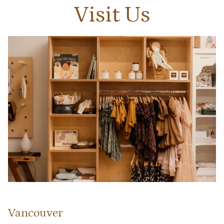
Visit Us
Vancouver