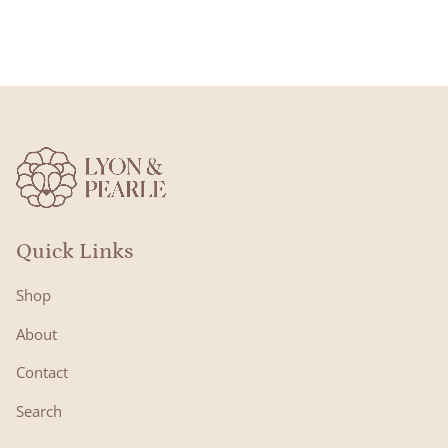
Quick Links
Shop
About
Contact
Search