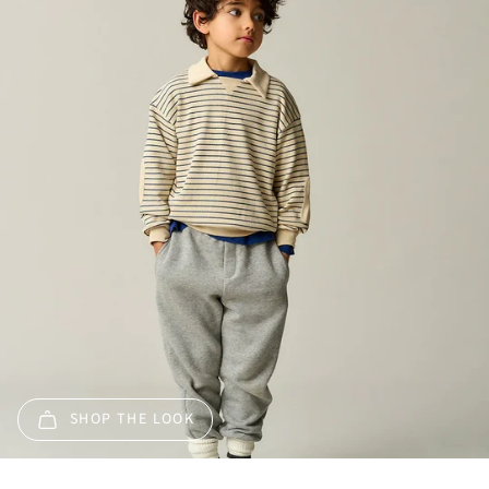
SHOP THE LOOK