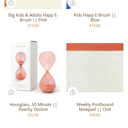
Big Kids & Adults Happ E-
Kids Happ E-Brush ||
Brush || Pink
Blue
$19.00
$19.00
Hourglass, 30 Minute ||
Weekly Postbound
Peachy Ombre
Notepad || Chili
$32.00
$28.00