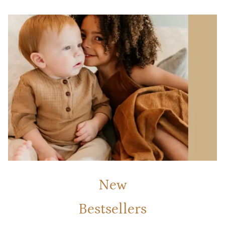
New
Bestsellers