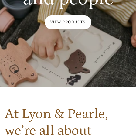
VIEW PRODUCTS
At Lyon & Pearle,
we’re all about