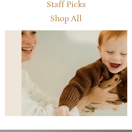
Staff Picks
Shop All