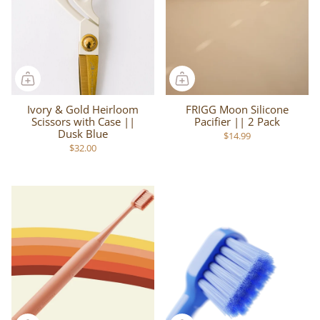
Ivory & Gold Heirloom
FRIGG Moon Silicone
Scissors with Case ||
Pacifier || 2 Pack
Dusk Blue
$14.99
$32.00