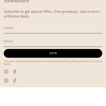
Newsletter
Subscribe to get special offers, free giveaways, and once-in-
a-lifetime deals.
JOIN
This site is protected by hCaptcha and the hCaptcha
Privacy Policy
and
Terms of Service
apply.
Instagram
Facebook
Instagram
Facebook
© Lyon and Pearle 2026
Powered by Shopify