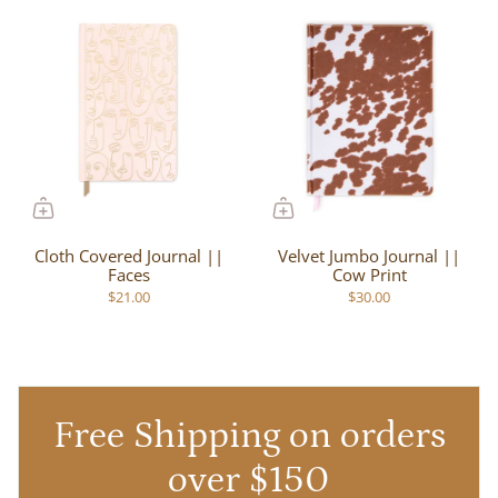
Cloth Covered Journal ||
Velvet Jumbo Journal ||
Faces
Cow Print
$21.00
$30.00
Free Shipping on orders
over $150