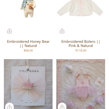
Embroidered Honey Bear
Embroidered Bolero ||
|| Natural
Pink & Natural
$68.00
$118.00