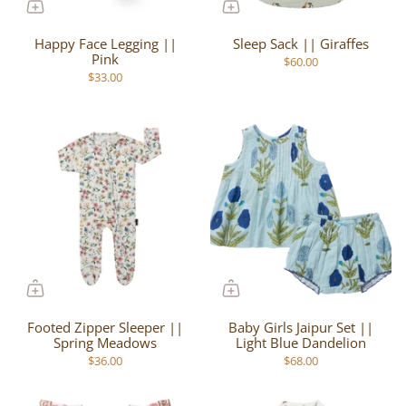
Happy Face Legging ||
Sleep Sack || Giraffes
Pink
$60.00
$33.00
Footed Zipper Sleeper ||
Baby Girls Jaipur Set ||
Spring Meadows
Light Blue Dandelion
$36.00
$68.00