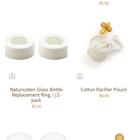
$5.50
Natursutten Glass Bottle
Cotton Pacifier Pouch
Replacement Ring ||2-
$8.99
pack
$5.50