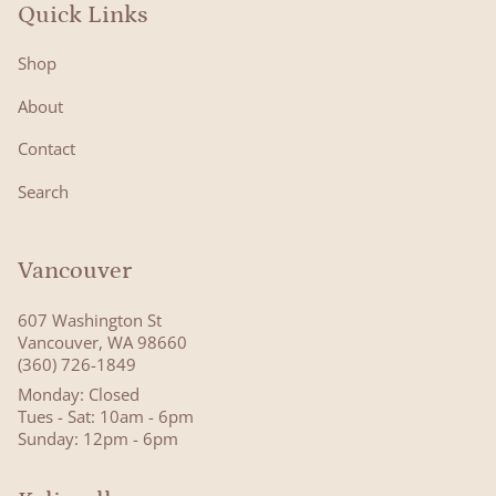
Quick Links
Shop
About
Contact
Search
Vancouver
607 Washington St
Vancouver, WA 98660
(360) 726-1849
Monday: Closed
Tues - Sat: 10am - 6pm
Sunday: 12pm - 6pm