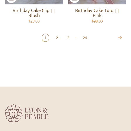
Birthday Cake Clip ||
Birthday Cake Tutu ||
Blush
Pink
$28.00
$98.00
…
1
2
3
26