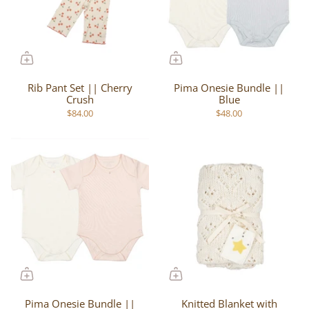
Rib Pant Set || Cherry
Pima Onesie Bundle ||
Crush
Blue
$84.00
$48.00
Pima Onesie Bundle ||
Knitted Blanket with