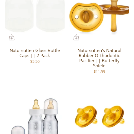
Natursutten Glass Bottle
Natursutten's Natural
Caps || 2 Pack
Rubber Orthodontic
Pacifier || Butterfly
$5.50
Shield
$11.99