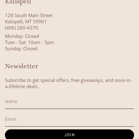
Kalispell
128 South Main Street
Kalispell, MT 59901
(406) 260-4370
Monday: Closed
Tues - Sat: 10am - 5pm
Sunday: Closed
Newsletter
Subscribe to get special offers, free giveaways, and once-in-
a-lifetime deals.
JOIN