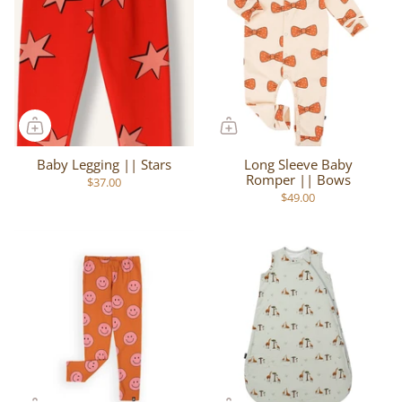
Baby Legging || Stars
Long Sleeve Baby
Romper || Bows
$37.00
$49.00