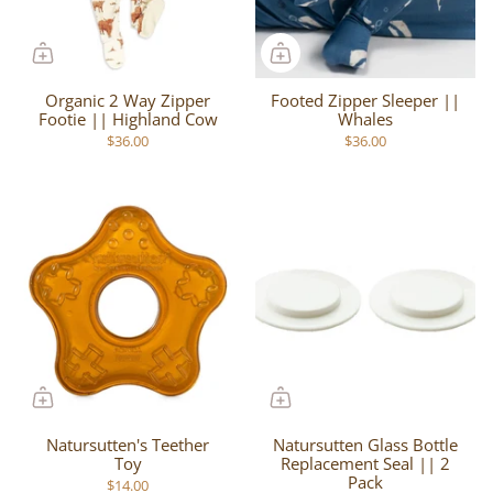
Organic 2 Way Zipper
Footed Zipper Sleeper ||
Footie || Highland Cow
Whales
$36.00
$36.00
Natursutten's Teether
Natursutten Glass Bottle
Toy
Replacement Seal || 2
Pack
$14.00