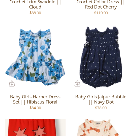
Crochet Trim Swaddle ||
Crochet Collar Dress ||
Cloud
Red Dot Cherry
$88.00
$110.00
Baby Girls Harper Dress
Baby Girls Jaipur Bubble
Set || Hibiscus Floral
|| Navy Dot
$84.00
$78.00