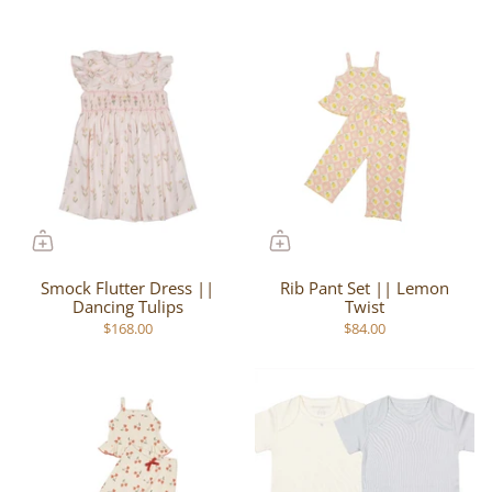
Smock Flutter Dress ||
Rib Pant Set || Lemon
Dancing Tulips
Twist
$168.00
$84.00