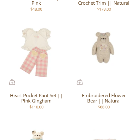
Pink
Crochet Trim || Natural
$48.00
$178.00
Heart Pocket Pant Set ||
Embroidered Flower
Pink Gingham
Bear || Natural
$110.00
$68.00