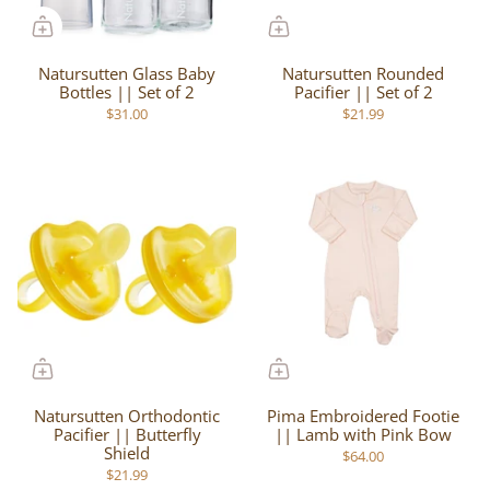
Natursutten Glass Baby
Natursutten Rounded
Bottles || Set of 2
Pacifier || Set of 2
$31.00
$21.99
Natursutten Orthodontic
Pima Embroidered Footie
Pacifier || Butterfly
|| Lamb with Pink Bow
Shield
$64.00
$21.99