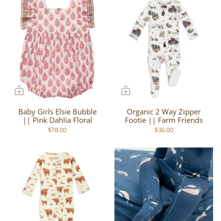
Baby Girls Elsie Bubble
Organic 2 Way Zipper
|| Pink Dahlia Floral
Footie || Farm Friends
$78.00
$36.00