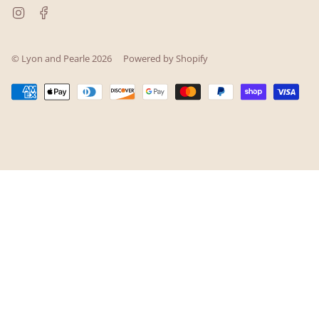
Instagram
Facebook
© Lyon and Pearle 2026
Powered by Shopify