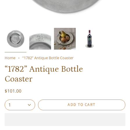
Home
“1782” Antique Bottle Coaster
“1782” Antique Bottle
Coaster
$101.00
ADD TO CART
1