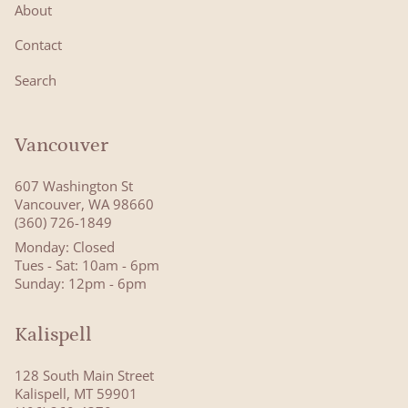
About
Contact
Search
Vancouver
607 Washington St
Vancouver, WA 98660
(360) 726-1849
Monday: Closed
Tues - Sat: 10am - 6pm
Sunday: 12pm - 6pm
Kalispell
128 South Main Street
Kalispell, MT 59901