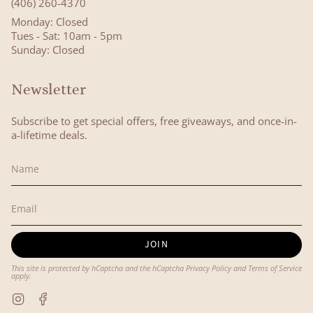
(406) 260-4370
Monday: Closed
Tues - Sat: 10am - 5pm
Sunday: Closed
Newsletter
Subscribe to get special offers, free giveaways, and once-in-
a-lifetime deals.
JOIN
This site is protected by hCaptcha and the hCaptcha
Privacy Policy
and
Terms of Service
apply.
Instagram
Facebook