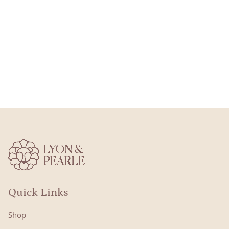
Quick Links
Shop