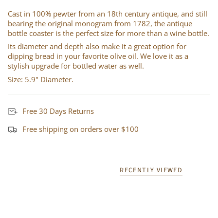
Cast in 100% pewter from an 18th century antique, and still
bearing the original monogram from 1782, the antique
bottle coaster is the perfect size for more than a wine bottle.
Its diameter and depth also make it a great option for
dipping bread in your favorite olive oil. We love it as a
stylish upgrade for bottled water as well.
Size: 5.9" Diameter.
Free 30 Days Returns
Free shipping on orders over $100
RECENTLY VIEWED