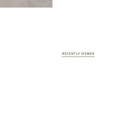
RECENTLY VIEWED