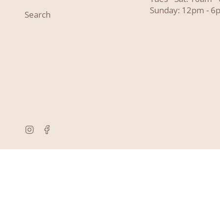
Sunday: 12pm - 6
Search
Instagram
Facebook
© Lyon and Pearle 2026
Powered by Shopify