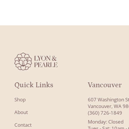
Quick Links
Vancouver
Shop
607 Washington S
Vancouver, WA 9
About
(360) 726-1849
Monday: Closed
Contact
Tues - Sat: 10am 