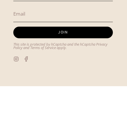
JOIN
This site is protected by hCaptcha and the hCaptcha
Privacy
Policy
and
Terms of Service
apply.
Instagram
Facebook