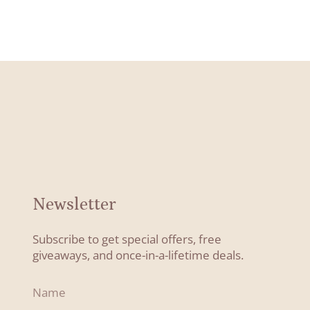
Newsletter
Subscribe to get special offers, free
giveaways, and once-in-a-lifetime deals.