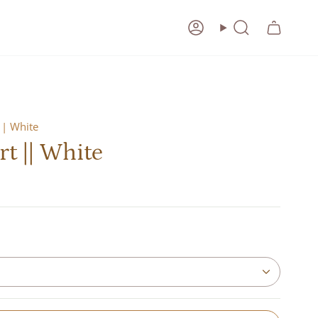
Account
Search
|| White
rt || White