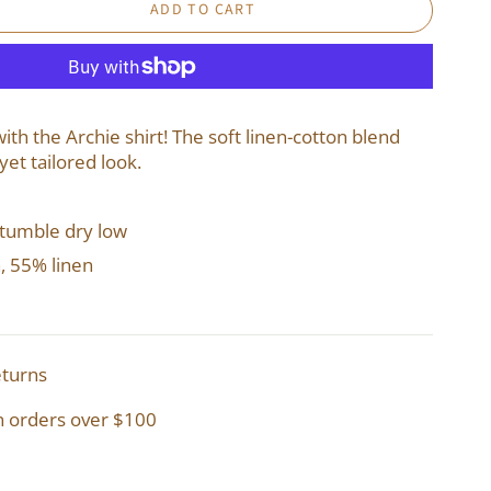
ADD TO CART
th the Archie shirt! The soft linen-cotton blend
yet tailored look.
 tumble dry low
, 55% linen
eturns
n orders over $100