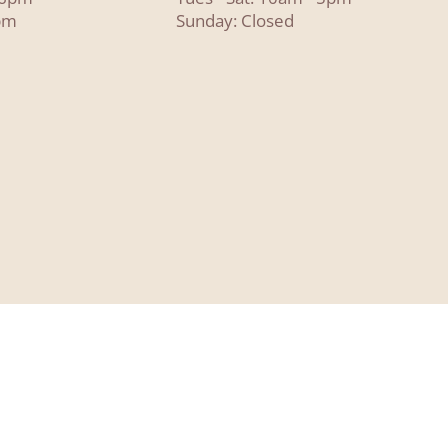
pm
Sunday: Closed