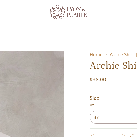
Home
Archie Shirt 
Archie Shi
$38.00
Size
8Y
8Y