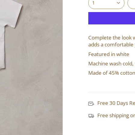
1
Complete the look wi
adds a comfortable 
Featured in white
Machine wash cold,
Made of 45% cotton
Free 30 Days R
Free shipping o