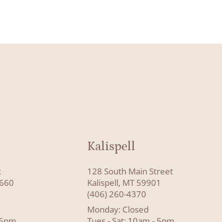
Kalispell
t
128 South Main Street
8660
Kalispell, MT 59901
(406) 260-4370
Monday: Closed
- 6pm
Tues - Sat: 10am - 5pm