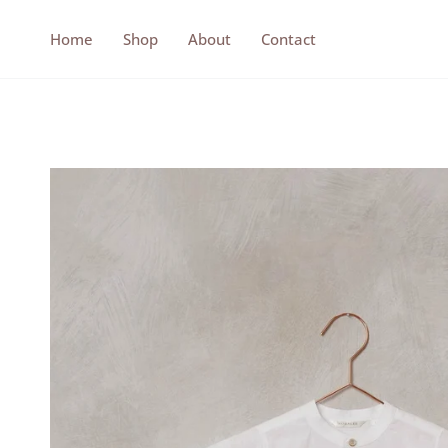
Skip
to
Home
Shop
About
Contact
content