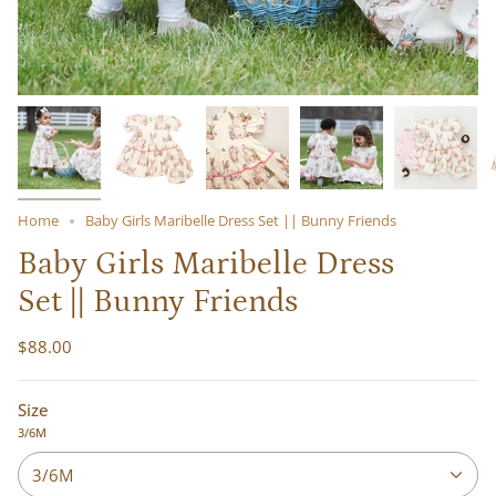
Home
Baby Girls Maribelle Dress Set || Bunny Friends
Baby Girls Maribelle Dress
Set || Bunny Friends
$88.00
Size
3/6M
3/6M