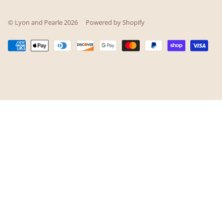
© Lyon and Pearle 2026
Powered by Shopify