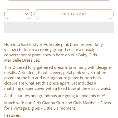
ADD TO CART
1
Hop into Easter style! Adorable pink bunnies and fluffy
yellow chicks on a creamy ground create a nostalgic
conversational print, shown here on our Baby Girls
Maribelle Dress Set.
This 2-tiered fully gathered dress is brimming with designer
details. A 3/4 length puff sleeve, petal pink velvet ribbon
accent at the hip and our signature glitter button back
closure are what set this piece apart. Set includes a
matching diaper cover with a fixed bow at the elastic waist.
All the aunties and grandmas are going to love this one!
Match with our Girls Gianna Skirt and Girls Maribelle Dress
for a vintage Big Sis / Little Sis moment.
Features: