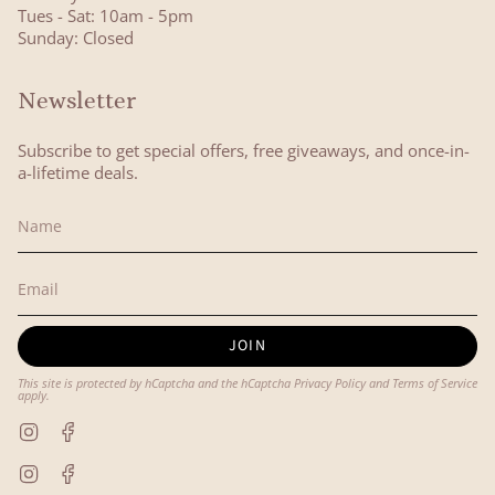
Tues - Sat: 10am - 5pm
Sunday: Closed
Newsletter
Subscribe to get special offers, free giveaways, and once-in-
a-lifetime deals.
JOIN
This site is protected by hCaptcha and the hCaptcha
Privacy Policy
and
Terms of Service
apply.
Instagram
Facebook
Instagram
Facebook