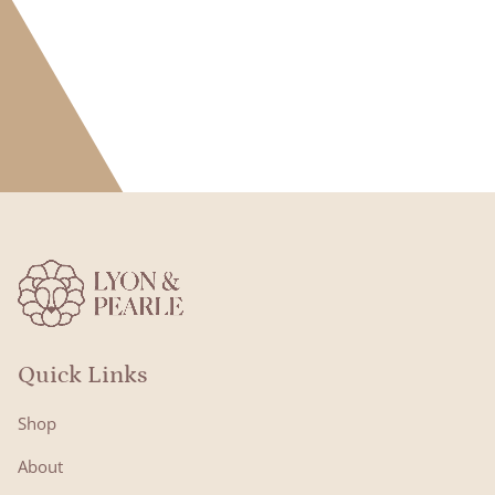
Quick Links
Shop
About