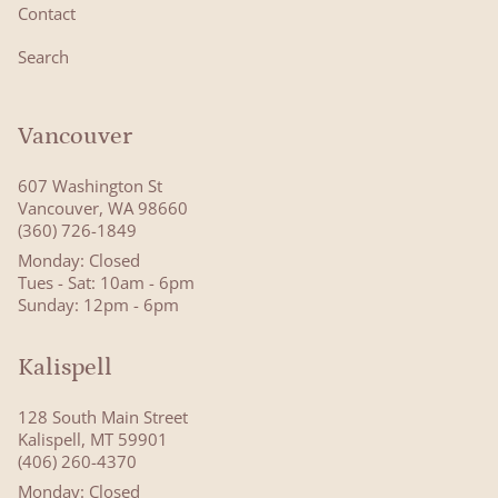
Contact
Search
Vancouver
607 Washington St
Vancouver, WA 98660
(360) 726-1849
Monday: Closed
Tues - Sat: 10am - 6pm
Sunday: 12pm - 6pm
Kalispell
128 South Main Street
Kalispell, MT 59901
(406) 260-4370
Monday: Closed