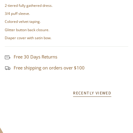
2-tiered fully gathered dress.
3/4 puff sleeve.
Colored velvet taping.
Glitter button back closure.
Diaper cover with satin bow.
Free 30 Days Returns
Free shipping on orders over $100
RECENTLY VIEWED