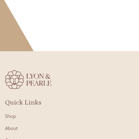
Quick Links
Shop
About