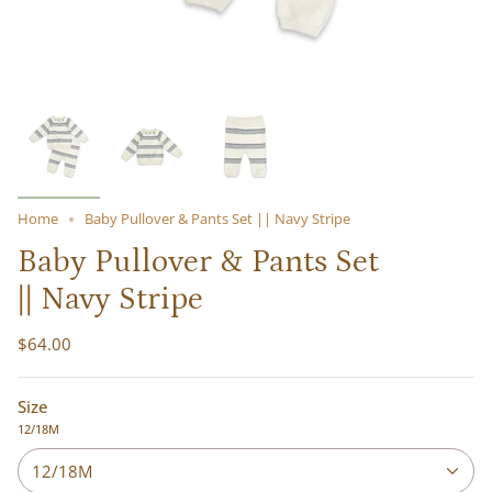
Home
Baby Pullover & Pants Set || Navy Stripe
Baby Pullover & Pants Set
|| Navy Stripe
$64.00
Size
12/18M
12/18M