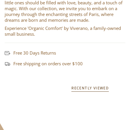
little ones should be filled with love, beauty, and a touch of
magic. With our collection, we invite you to embark on a
journey through the enchanting streets of Paris, where
dreams are born and memories are made.
Experience 'Organic Comfort' by Viverano, a family-owned
small business.
Free 30 Days Returns
Free shipping on orders over $100
RECENTLY VIEWED