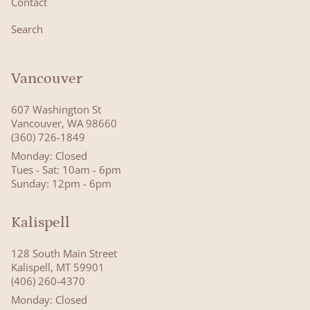
Contact
Search
Vancouver
607 Washington St
Vancouver, WA 98660
(360) 726-1849
Monday: Closed
Tues - Sat: 10am - 6pm
Sunday: 12pm - 6pm
Kalispell
128 South Main Street
Kalispell, MT 59901
(406) 260-4370
Monday: Closed