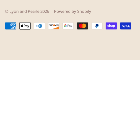
© Lyon and Pearle 2026
Powered by Shopify