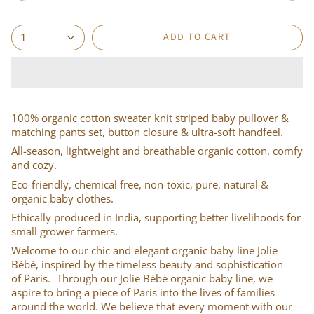
ADD TO CART
1
100% organic cotton sweater knit striped baby pullover &
matching pants set, button closure & ultra-soft handfeel.
All-season, lightweight and breathable organic cotton, comfy
and cozy.
Eco-friendly, chemical free, non-toxic, pure, natural &
organic baby clothes.
Ethically produced in India, supporting better livelihoods for
small grower farmers.
Welcome to our chic and elegant organic baby line Jolie
Bébé, inspired by the timeless beauty and sophistication
of Paris. Through our Jolie Bébé organic baby line, we
aspire to bring a piece of Paris into the lives of families
around the world. We believe that every moment with our