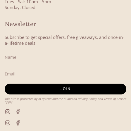
Tues - Sat: 10am - 5pm
Sunday: Closed
Newsletter
Subscribe to get special offers, free giveaways, and once-in-
a-lifetime deals.
JOIN
This site is protected by hCaptcha and the hCaptcha
Privacy Policy
and
Terms of Service
apply.
Instagram
Facebook
Instagram
Facebook