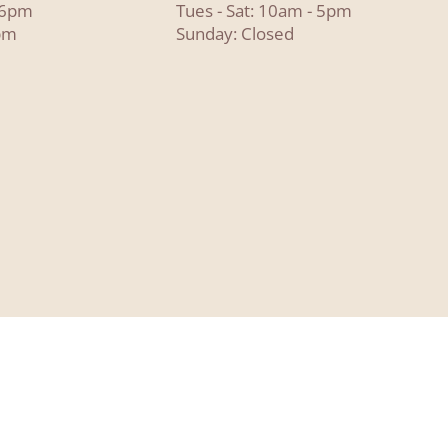
- 6pm
Tues - Sat: 10am - 5pm
pm
Sunday: Closed