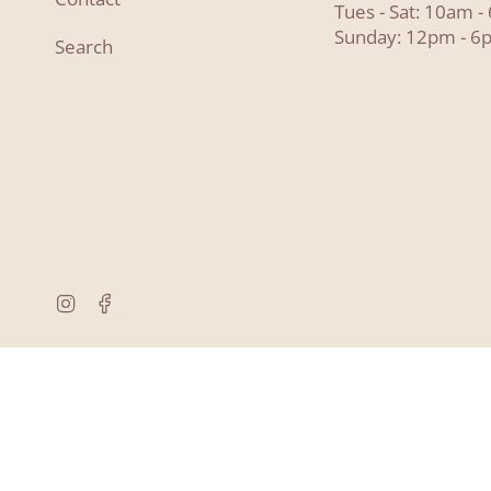
Tues - Sat: 10am 
Sunday: 12pm - 6
Search
Instagram
Facebook
© Lyon and Pearle 2026
Powered by Shopify