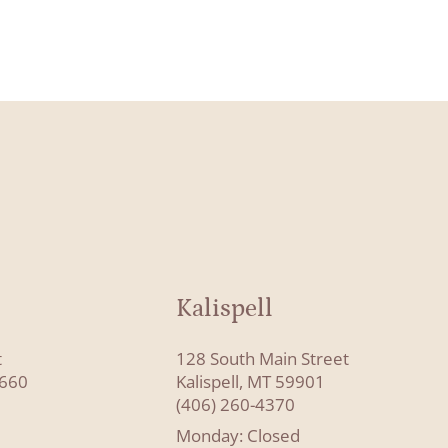
Kalispell
t
128 South Main Street
8660
Kalispell, MT 59901
(406) 260-4370
Monday: Closed