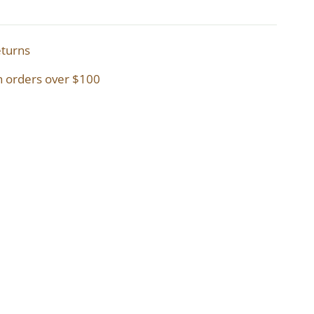
eturns
n orders over $100