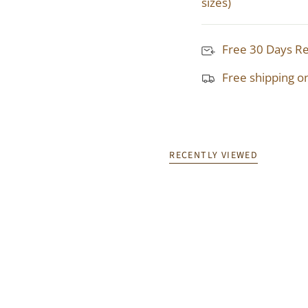
sizes)
Free 30 Days R
Free shipping o
RECENTLY VIEWED