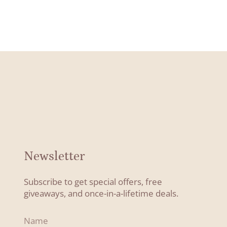
Newsletter
Subscribe to get special offers, free
giveaways, and once-in-a-lifetime deals.