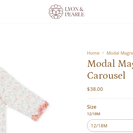
Home
Modal Magnet
Modal Magn
Carousel
$38.00
Size
12/18M
12/18M