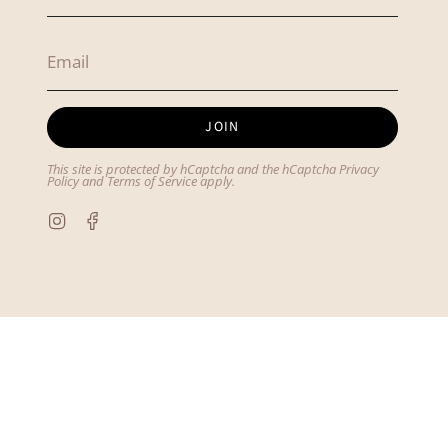
JOIN
This site is protected by hCaptcha and the hCaptcha
Privacy
Policy
and
Terms of Service
apply.
Instagram
Facebook