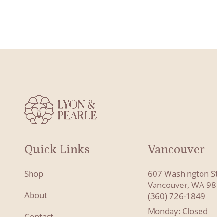
Quick Links
Vancouver
Shop
607 Washington S
Vancouver, WA 9
About
(360) 726-1849
Monday: Closed
Contact