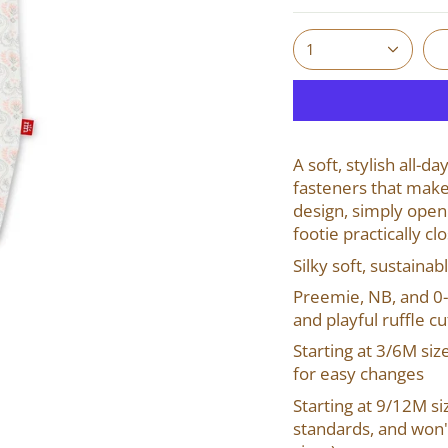
1
A soft, stylish all-
fasteners that make
design, simply open
footie practically cl
Silky soft, sustainab
Preemie, NB, and 0-
and playful
ruffle cu
Starting at 3/6M siz
for easy changes
Starting at 9/12M siz
standards, and won't 