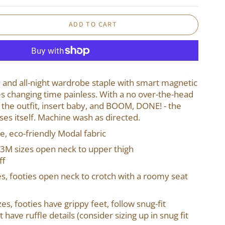
ADD TO CART
day and all-night wardrobe staple with smart magnetic
s changing time painless. With a no over-the-head
 the outfit, insert baby, and BOOM, DONE! - the
oses itself. Machine wash as directed.
le, eco-friendly Modal fabric
3M sizes open neck to upper thigh
ff
es, footies open neck to crotch with a roomy seat
es, footies have grippy feet, follow snug-fit
have ruffle details (consider sizing up in snug fit