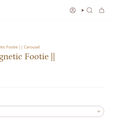
Account
Search
ic Footie || Carousel
etic Footie ||