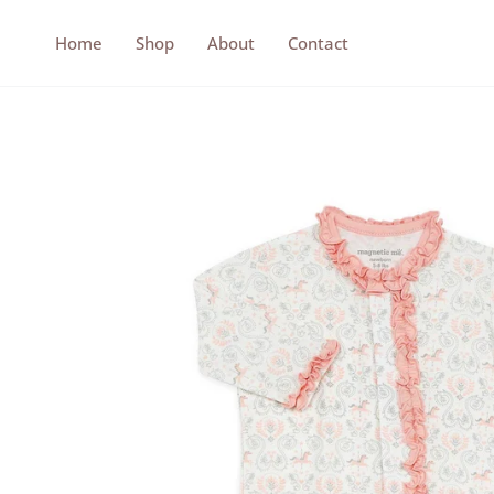
Skip
to
Home
Shop
About
Contact
content