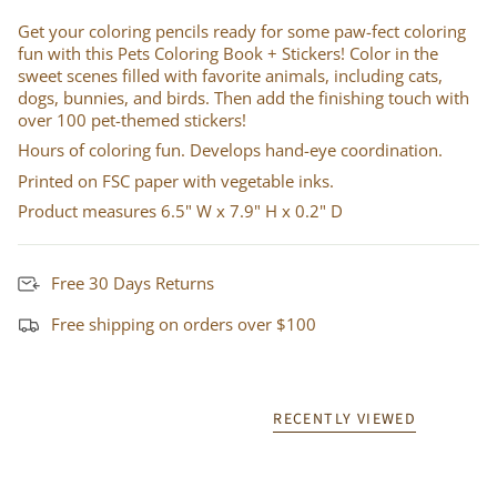
Get your coloring pencils ready for some paw-fect coloring
fun with this Pets Coloring Book + Stickers! Color in the
sweet scenes filled with favorite animals, including cats,
dogs, bunnies, and birds. Then add the finishing touch with
over 100 pet-themed stickers!
Hours of coloring fun. Develops hand-eye coordination.
Printed on FSC paper with vegetable inks.
Product measures 6.5" W x 7.9" H x 0.2" D
Free 30 Days Returns
Free shipping on orders over $100
RECENTLY VIEWED