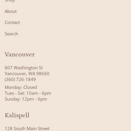
About
Contact
Search
Vancouver
607 Washington St
Vancouver, WA 98660
(360) 726-1849
Monday: Closed
Tues - Sat: 10am - 6pm
Sunday: 12pm - 6pm
Kalispell
128 South Main Street