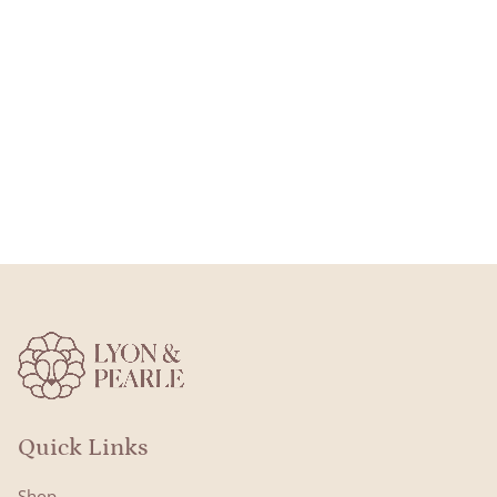
Quick Links
Shop