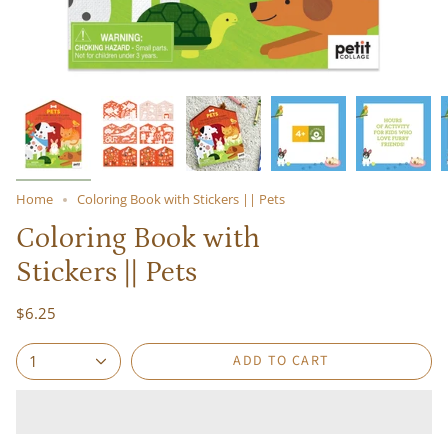
Home
Coloring Book with Stickers || Pets
Coloring Book with
Stickers || Pets
$6.25
ADD TO CART
1