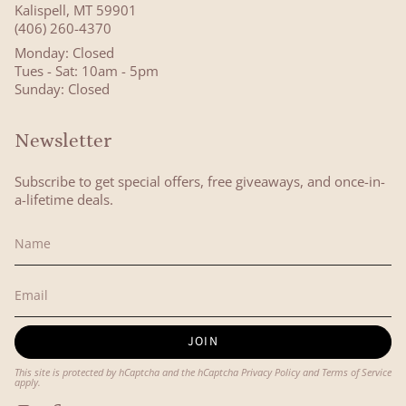
Kalispell, MT 59901
(406) 260-4370
Monday: Closed
Tues - Sat: 10am - 5pm
Sunday: Closed
Newsletter
Subscribe to get special offers, free giveaways, and once-in-
a-lifetime deals.
JOIN
This site is protected by hCaptcha and the hCaptcha
Privacy Policy
and
Terms of Service
apply.