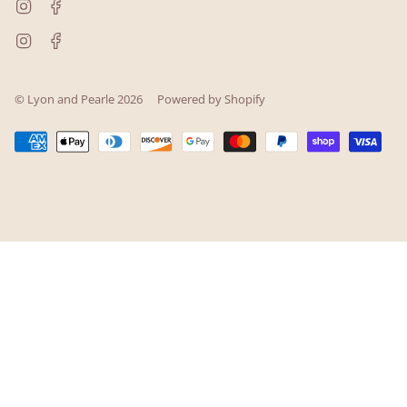
Instagram
Facebook
Instagram
Facebook
© Lyon and Pearle 2026
Powered by Shopify