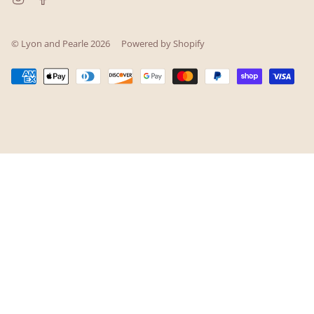
© Lyon and Pearle 2026
Powered by Shopify