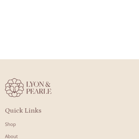
Quick Links
Shop
About