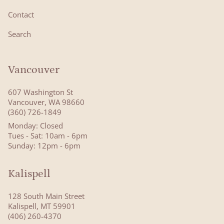
Contact
Search
Vancouver
607 Washington St
Vancouver, WA 98660
(360) 726-1849
Monday: Closed
Tues - Sat: 10am - 6pm
Sunday: 12pm - 6pm
Kalispell
128 South Main Street
Kalispell, MT 59901
(406) 260-4370