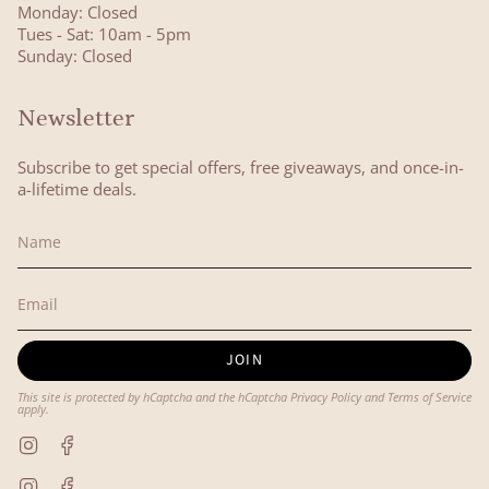
Monday: Closed
Tues - Sat: 10am - 5pm
Sunday: Closed
Newsletter
Subscribe to get special offers, free giveaways, and once-in-
a-lifetime deals.
JOIN
This site is protected by hCaptcha and the hCaptcha
Privacy Policy
and
Terms of Service
apply.
Instagram
Facebook
Instagram
Facebook