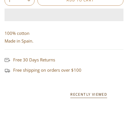
ADD TO CART
1
100% cotton
Made in Spain.
Free 30 Days Returns
Free shipping on orders over $100
RECENTLY VIEWED