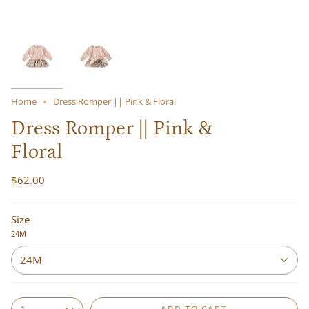
Home
Dress Romper || Pink & Floral
Dress Romper || Pink &
Floral
$62.00
Size
24M
24M