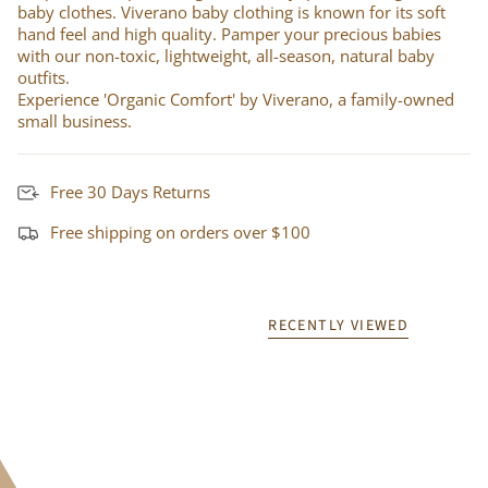
baby clothes. Viverano baby clothing is known for its soft
hand feel and high quality. Pamper your precious babies
with our non-toxic, lightweight, all-season, natural baby
outfits.
Experience 'Organic Comfort' by Viverano, a family-owned
small business.
Free 30 Days Returns
Free shipping on orders over $100
RECENTLY VIEWED