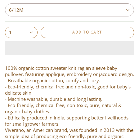
6/12M
ADD TO CART
1
100% organic cotton sweater knit raglan sleeve baby
pullover, featuring applique, embroidery or jacquard design.
- Breathable organic cotton, comfy and cozy.
- Eco-friendly, chemical free and non-toxic, good for baby's
delicate skin.
- Machine washable, durable and long lasting.
- Eco-friendly, chemical free, non-toxic, pure, natural &
organic baby clothes.
- Ethically produced in India, supporting better livelihoods
for small grower farmers.
Viverano, an American brand, was founded in 2013 with the
simple idea of producing eco-friendly, pure and organic