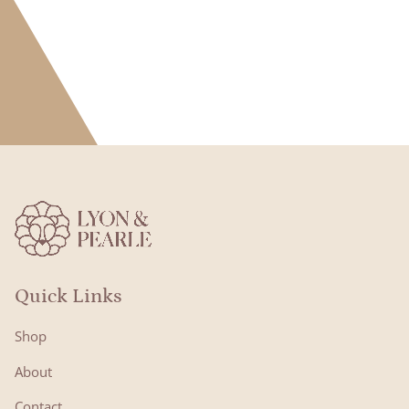
Quick Links
Shop
About
Contact