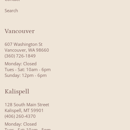
Search
Vancouver
607 Washington St
Vancouver, WA 98660
(360) 726-1849
Monday: Closed
Tues - Sat: 10am - 6pm
Sunday: 12pm - 6pm
Kalispell
128 South Main Street
Kalispell, MT 59901
(406) 260-4370
Monday: Closed
Tues - Sat: 10am - 5pm