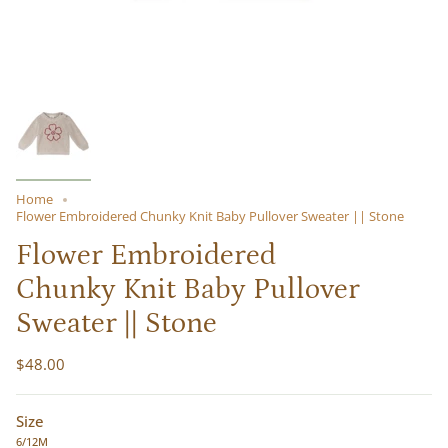
Home
Flower Embroidered Chunky Knit Baby Pullover Sweater || Stone
Flower Embroidered
Chunky Knit Baby Pullover
Sweater || Stone
$48.00
Size
6/12M