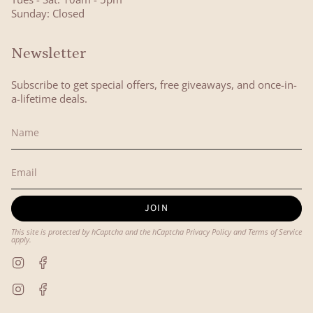
Sunday: Closed
Newsletter
Subscribe to get special offers, free giveaways, and once-in-
a-lifetime deals.
JOIN
This site is protected by hCaptcha and the hCaptcha
Privacy Policy
and
Terms of Service
apply.
Instagram
Facebook
Instagram
Facebook