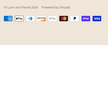
© Lyon and Pearle 2026
Powered by Shopify