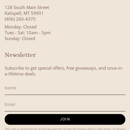
128 South Main Street
Kalispell, MT 59901
(406) 260-4370
Monday: Closed
Tues - Sat: 10am - 5pm
Sunday: Closed
Newsletter
Subscribe to get special offers, free giveaways, and once-in-
a-lifetime deals.
JOIN
This site is protected by hCaptcha and the hCaptcha
Privacy Policy
and
Terms of Service