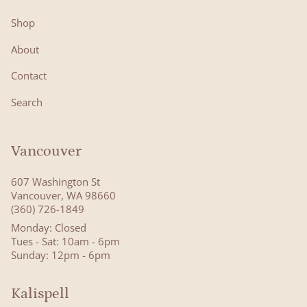
Shop
About
Contact
Search
Vancouver
607 Washington St
Vancouver, WA 98660
(360) 726-1849
Monday: Closed
Tues - Sat: 10am - 6pm
Sunday: 12pm - 6pm
Kalispell