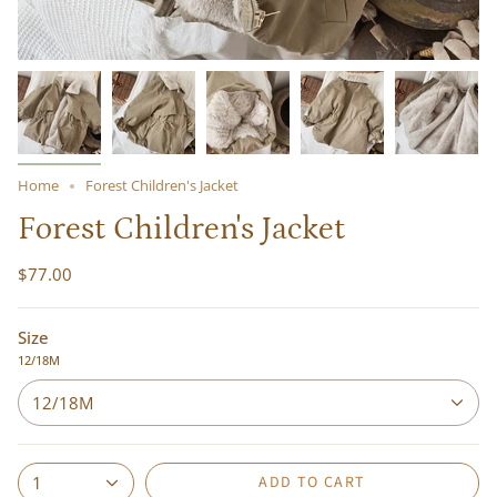
Home
Forest Children's Jacket
Forest Children's Jacket
$77.00
Size
12/18M
12/18M
ADD TO CART
1