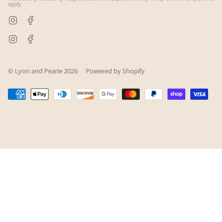
apply.
Instagram
Facebook
Instagram
Facebook
© Lyon and Pearle 2026
Powered by Shopify