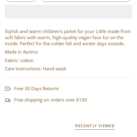
Stylish and warm children's jacket for your Little made from
soft fabric with warm, high-quality vegan faux fur on the
inside. Perfect for the colder fall and winter days outside.
Made in Austria
Fabric: cotton
Care Instructions: Hand wash
Free 30 Days Returns
Free shipping on orders over $100
RECENTLY VIEWED