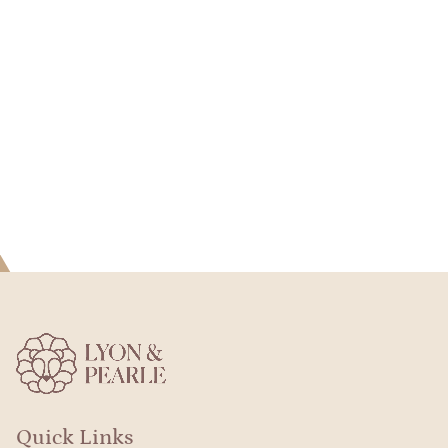
Quick Links