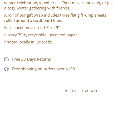
winter celebration, whether it’s Christmas, Hanukkah, or just
a cozy winter gathering with friends.
A roll of our gift wrap includes three flat gift wrap sheets
rolled around a cardboard tube.
Each sheet measures 19” x 29”.
Luxury 70lb, recyclable, uncoated paper.
Printed locally in Colorado.
Free 30 Days Returns
Free shipping on orders over $100
RECENTLY VIEWED