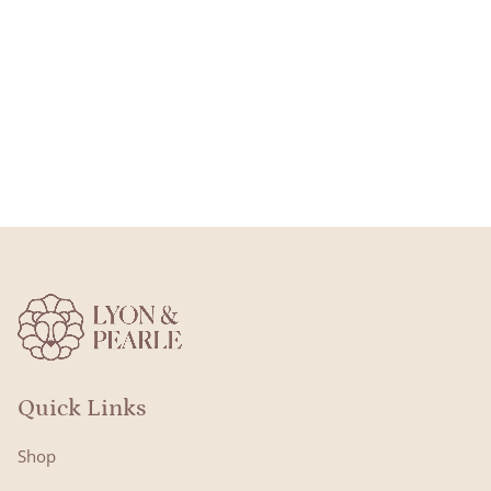
Quick Links
Shop