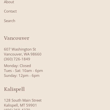
About
Contact
Search
Vancouver
607 Washington St
Vancouver, WA 98660
(360) 726-1849
Monday: Closed
Tues - Sat: 10am - 6pm
Sunday: 12pm - 6pm
Kalispell
128 South Main Street
Kalispell, MT 59901