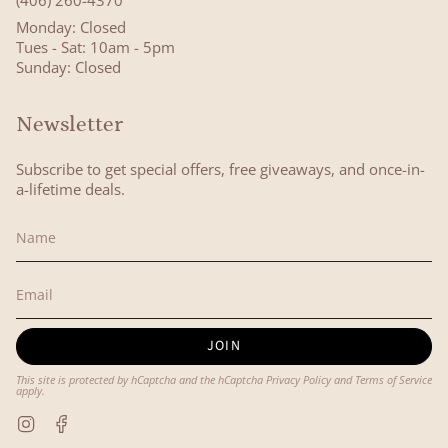
(406) 260-4370
Monday: Closed
Tues - Sat: 10am - 5pm
Sunday: Closed
Newsletter
Subscribe to get special offers, free giveaways, and once-in-
a-lifetime deals.
JOIN
This site is protected by hCaptcha and the hCaptcha
Privacy Policy
and
Terms of Service
apply.
Instagram
Facebook