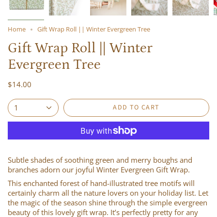
Home
Gift Wrap Roll || Winter Evergreen Tree
Gift Wrap Roll || Winter
Evergreen Tree
$14.00
ADD TO CART
1
Subtle shades of soothing green and merry boughs and
branches adorn our joyful Winter Evergreen Gift Wrap.
This enchanted forest of hand-illustrated tree motifs will
certainly charm all the nature lovers on your holiday list. Let
the magic of the season shine through the simple evergreen
beauty of this lovely gift wrap. It’s perfectly pretty for any