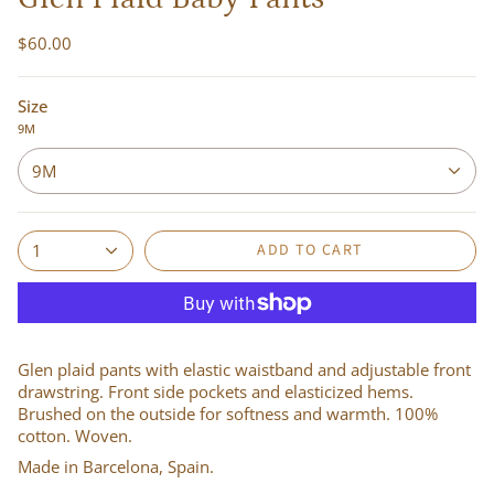
$60.00
Size
9M
9M
ADD TO CART
1
Glen plaid pants with elastic waistband and adjustable front
drawstring. Front side pockets and elasticized hems.
Brushed on the outside for softness and warmth. 100%
cotton. Woven.
Made in Barcelona, Spain.