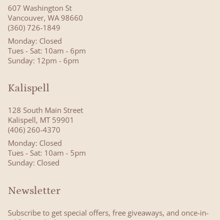
607 Washington St
Vancouver, WA 98660
(360) 726-1849
Monday: Closed
Tues - Sat: 10am - 6pm
Sunday: 12pm - 6pm
Kalispell
128 South Main Street
Kalispell, MT 59901
(406) 260-4370
Monday: Closed
Tues - Sat: 10am - 5pm
Sunday: Closed
Newsletter
Subscribe to get special offers, free giveaways, and once-in-