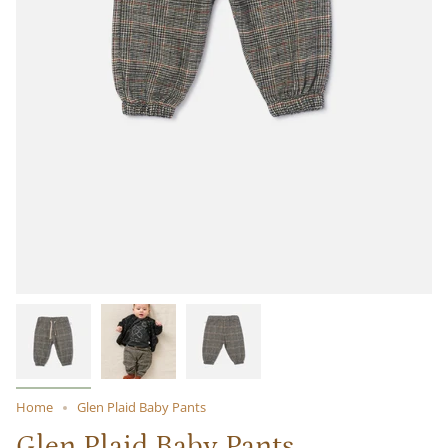
Home
Glen Plaid Baby Pants
Glen Plaid Baby Pants