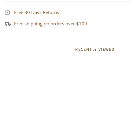
Free 30 Days Returns
Free shipping on orders over $100
RECENTLY VIEWED