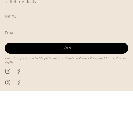
a-lifetime deals.
JOIN
This site is protected by hCaptcha and the hCaptcha
Privacy Policy
and
Terms of Service
apply.
Instagram
Facebook
Instagram
Facebook
© Lyon and Pearle 2026
Powered by Shopify