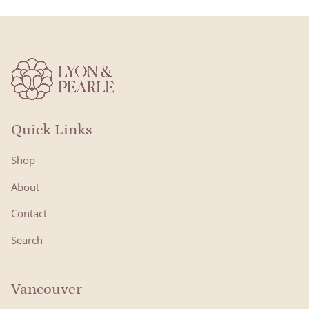
Quick Links
Shop
About
Contact
Search
Vancouver