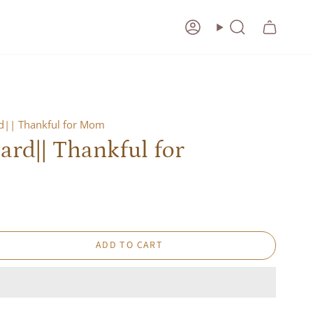
Account
Search
rd|| Thankful for Mom
ard|| Thankful for
ADD TO CART