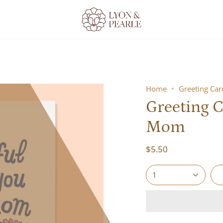
Home
Greeting Ca
Greeting C
Mom
$5.50
1