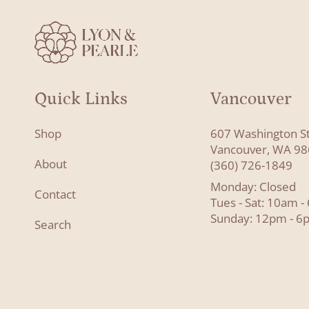
Quick Links
Vancouver
Shop
607 Washington S
Vancouver, WA 9
About
(360) 726-1849
Monday: Closed
Contact
Tues - Sat: 10am 
Sunday: 12pm - 6
Search