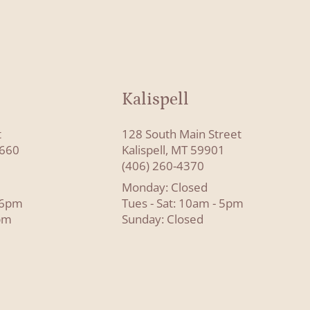
Kalispell
t
128 South Main Street
8660
Kalispell, MT 59901
(406) 260-4370
Monday: Closed
- 6pm
Tues - Sat: 10am - 5pm
pm
Sunday: Closed