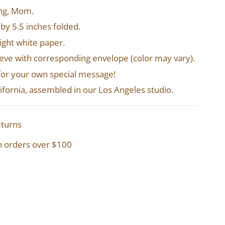
ing, Mom.
 by 5.5 inches folded.
right white paper.
leeve with corresponding envelope (color may vary).
 for your own special message!
alifornia, assembled in our Los Angeles studio.
eturns
n orders over $100