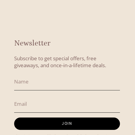
Newsletter
Subscribe to get special offers, free
giveaways, and once-in-a-lifetime deals.
JOIN