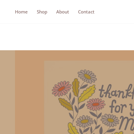
Skip
to
Home
Shop
About
Contact
content