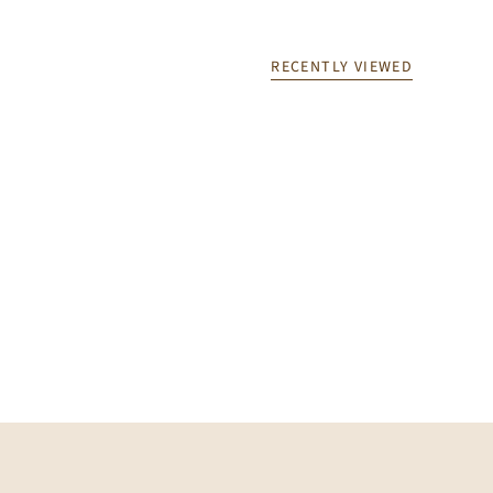
RECENTLY VIEWED