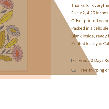
Thanks for everyth
Size A2, 4.25 inches
Offset printed on b
Packed in a cello s
Blank inside, ready
Printed locally in C
Free 30 Days R
Free shipping o