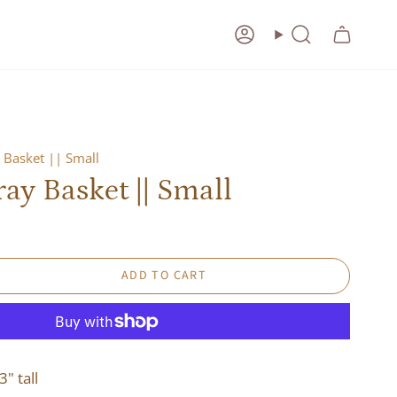
Account
Search
 Basket || Small
ay Basket || Small
ADD TO CART
3" tall