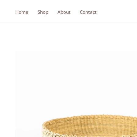
Skip
to
Home
Shop
About
Contact
content