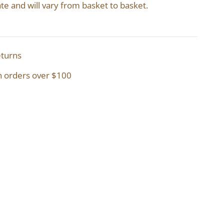
te and will vary from basket to basket.
eturns
n orders over $100