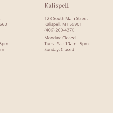
Kalispell
t
128 South Main Street
8660
Kalispell, MT 59901
(406) 260-4370
Monday: Closed
- 6pm
Tues - Sat: 10am - 5pm
pm
Sunday: Closed