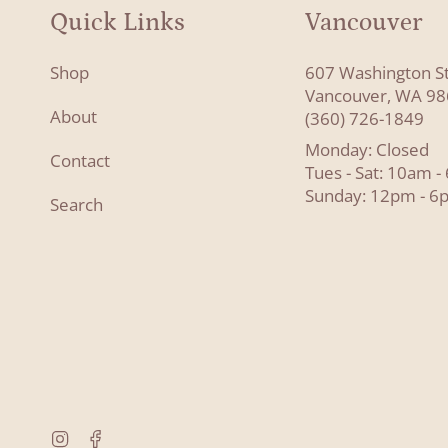
Quick Links
Vancouver
Shop
607 Washington S
Vancouver, WA 9
About
(360) 726-1849
Monday: Closed
Contact
Tues - Sat: 10am 
Sunday: 12pm - 6
Search
Instagram
Facebook