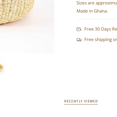
Sizes are approxima
Made in Ghana.
Free 30 Days R
Free shipping o
RECENTLY VIEWED