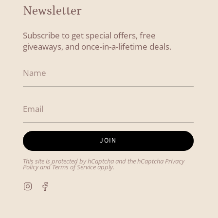
Newsletter
Subscribe to get special offers, free
giveaways, and once-in-a-lifetime deals.
JOIN
This site is protected by hCaptcha and the hCaptcha
Privacy
Policy
and
Terms of Service
apply.
Instagram
Facebook