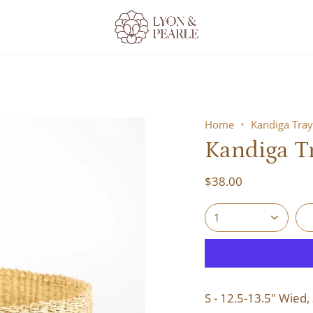
Home
Kandiga Tray
Kandiga Tr
$38.00
1
S - 12.5-13.5" Wied, 