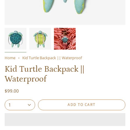
Home
Kid Turtle Backpack || Waterproof
Kid Turtle Backpack ||
Waterproof
$99.00
ADD TO CART
1