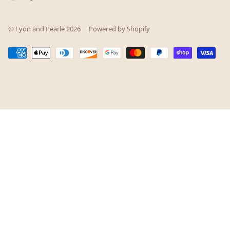
© Lyon and Pearle 2026
Powered by Shopify