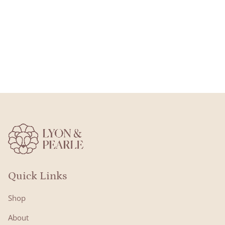
Quick Links
Shop
About