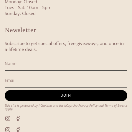
Monday: Closed
Tues - Sat: 10am - 5pm
Sunday: Closed
Newsletter
Subscribe to get special offers, free giveaways, and once-in-
a-lifetime deals.
JOIN
This site is protected by hCaptcha and the hCaptcha
Privacy Policy
and
Terms of Service
apply.
Instagram
Facebook
Instagram
Facebook