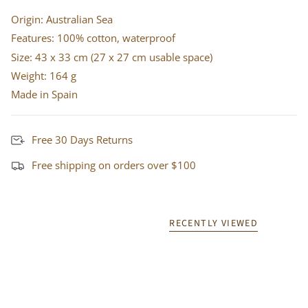
Origin: Australian Sea
Features: 100% cotton, waterproof
Size: 43 x 33 cm (27 x 27 cm usable space)
Weight: 164 g
Made in Spain
Free 30 Days Returns
Free shipping on orders over $100
RECENTLY VIEWED