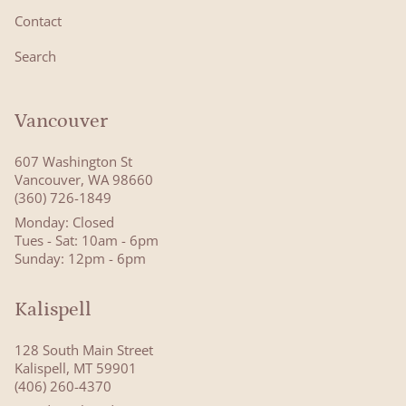
Contact
Search
Vancouver
607 Washington St
Vancouver, WA 98660
(360) 726-1849
Monday: Closed
Tues - Sat: 10am - 6pm
Sunday: 12pm - 6pm
Kalispell
128 South Main Street
Kalispell, MT 59901
(406) 260-4370