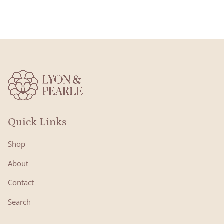
Quick Links
Shop
About
Contact
Search