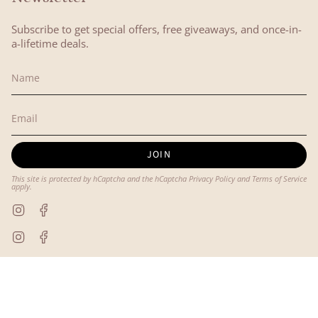
Subscribe to get special offers, free giveaways, and once-in-
a-lifetime deals.
JOIN
This site is protected by hCaptcha and the hCaptcha
Privacy Policy
and
Terms of Service
apply.
Instagram
Facebook
Instagram
Facebook
© Lyon and Pearle 2026
Powered by Shopify