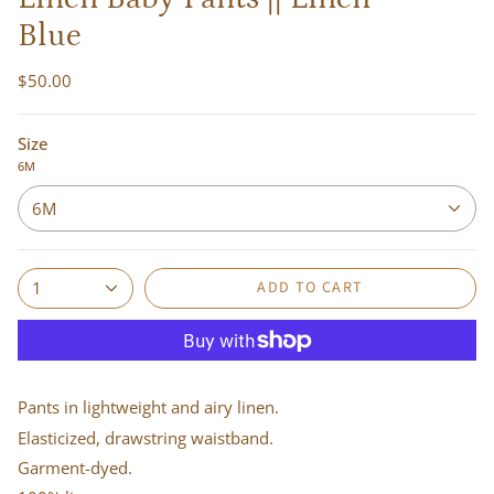
Blue
$50.00
Size
6M
6M
ADD TO CART
1
Pants in lightweight and airy linen.
Elasticized, drawstring waistband.
Garment-dyed.