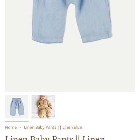
Home
Linen Baby Pants || Linen Blue
Linen Baby Pants || Linen