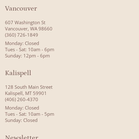
Vancouver
607 Washington St
Vancouver, WA 98660
(360) 726-1849
Monday: Closed
Tues - Sat: 10am - 6pm
Sunday: 12pm - 6pm
Kalispell
128 South Main Street
Kalispell, MT 59901
(406) 260-4370
Monday: Closed
Tues - Sat: 10am - 5pm
Sunday: Closed
Newsletter