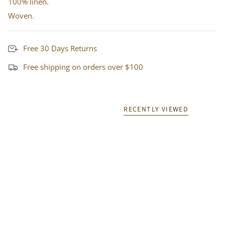
100% linen.
Woven.
Free 30 Days Returns
Free shipping on orders over $100
RECENTLY VIEWED