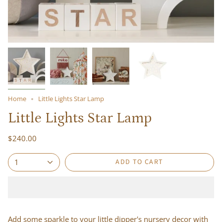
Home
Little Lights Star Lamp
Little Lights Star Lamp
$240.00
ADD TO CART
1
Add some sparkle to your little dipper's nursery decor with