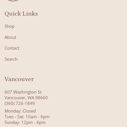
Quick Links
Shop
About
Contact
Search
Vancouver
607 Washington St
Vancouver, WA 98660
(360) 726-1849
Monday: Closed
Tues - Sat: 10am - 6pm
Sunday: 12pm - 6pm