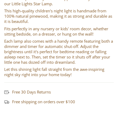
our Little Lights Star Lamp.
This high-quality children's night light is handmade from
100% natural pinewood, making it as strong and durable as
it is beautiful.
Fits perfectly in any nursery or kids' room decor, whether
sitting bedside, on a dresser, or hung on the wall!
Each lamp also comes with a handy remote featuring both a
dimmer and timer for automatic shut-off. Adjust the
brightness until it's perfect for bedtime reading or falling
asleep next to. Then, set the timer so it shuts off after your
little one has dozed off into dreamland.
Let this shining light fall straight from the awe-inspiring
night sky right into your home today!
Free 30 Days Returns
Free shipping on orders over $100