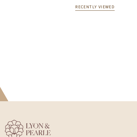
RECENTLY VIEWED