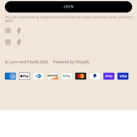
JOIN
This site is protected by hCaptcha and the hCaptcha
Privacy Policy
and
Terms of Service
apply.
Instagram
Facebook
Instagram
Facebook
© Lyon and Pearle 2026
Powered by Shopify