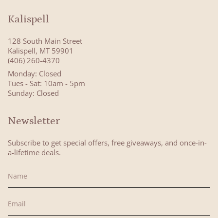
Kalispell
128 South Main Street
Kalispell, MT 59901
(406) 260-4370
Monday: Closed
Tues - Sat: 10am - 5pm
Sunday: Closed
Newsletter
Subscribe to get special offers, free giveaways, and once-in-
a-lifetime deals.