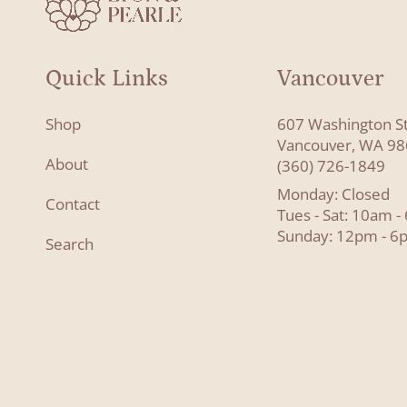
Quick Links
Vancouver
Shop
607 Washington S
Vancouver, WA 9
About
(360) 726-1849
Monday: Closed
Contact
Tues - Sat: 10am 
Sunday: 12pm - 6
Search