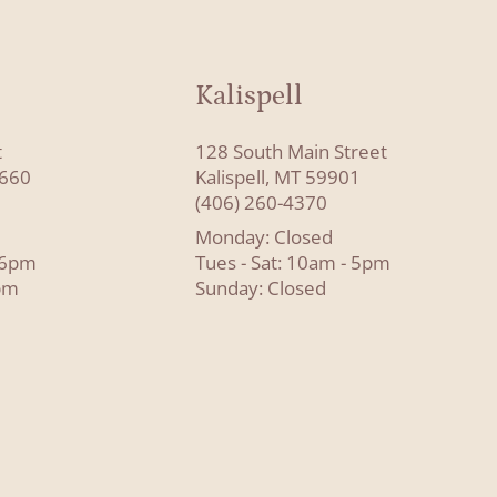
Kalispell
t
128 South Main Street
8660
Kalispell, MT 59901
(406) 260-4370
Monday: Closed
- 6pm
Tues - Sat: 10am - 5pm
pm
Sunday: Closed