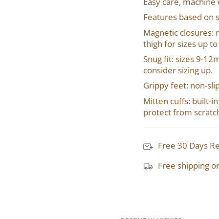
Easy care, machine
Features based on s
Magnetic closures: 
thigh for sizes up t
Snug fit: sizes 9-1
consider sizing up.
Grippy feet: non-sli
Mitten cuffs: built-
protect from scratc
Free 30 Days R
Free shipping o