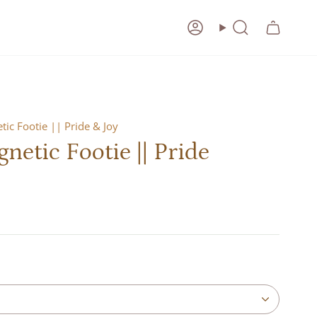
Account
Search
ic Footie || Pride & Joy
etic Footie || Pride