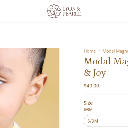
Home
Modal Magnet
Modal Magn
& Joy
$40.00
Size
6/9M
6/9M