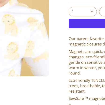
1
Our parent favorite 
magnetic closures t
Magnets are quick, q
changes. eco-friend
gentle on sensitive 
warm in winter, you
round.
Eco-friendly TENCE
trees, breathable, te
resistant.
SewSafe™ magnetic 