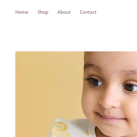
Skip
to
Home
Shop
About
Contact
content