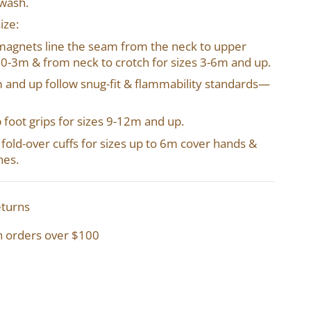
 wash.
ize:
magnets line the seam from the neck to upper
o 0-3m & from neck to crotch for sizes 3-6m and up.
2m and up follow snug-fit & flammability standards—
p foot grips for sizes 9-12m and up.
in fold-over cuffs for sizes up to 6m cover hands &
hes.
eturns
n orders over $100