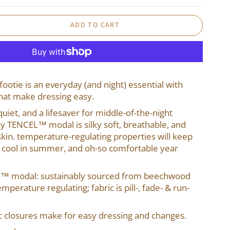
ADD TO CART
footie is an everyday (and night) essential with
hat make dressing easy.
uiet, and a lifesaver for middle-of-the-night
ly TENCEL™ modal is silky soft, breathable, and
skin. temperature-regulating properties will keep
 cool in summer, and oh-so comfortable year
L™ modal: sustainably sourced from beechwood
mperature regulating; fabric is pill-, fade- & run-
closures make for easy dressing and changes.