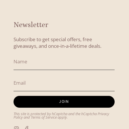
Newsletter
Subscribe to get special offers, free
giveaways, and once-in-a-lifetime deals.
JOIN
This site is protected by hCaptcha and the hCaptcha
Privacy
Policy
and
Terms of Service
apply.
Instagram
Facebook