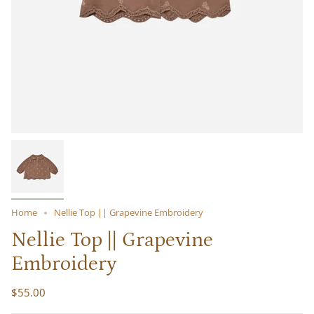
Home
Nellie Top || Grapevine Embroidery
Nellie Top || Grapevine
Embroidery
$55.00