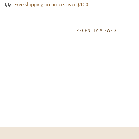
Free shipping on orders over $100
RECENTLY VIEWED