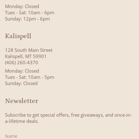
Monday: Closed
Tues - Sat: 10am - 6pm
Sunday: 12pm - 6pm
Kalispell
128 South Main Street
Kalispell, MT 59901
(406) 260-4370
Monday: Closed
Tues - Sat: 10am - 5pm
Sunday: Closed
Newsletter
Subscribe to get special offers, free giveaways, and once-in-
a-lifetime deals.