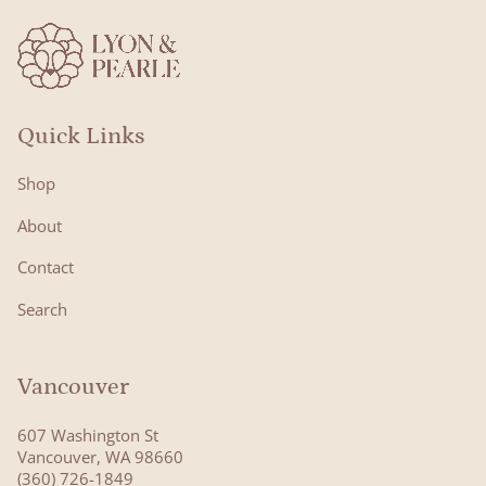
Quick Links
Shop
About
Contact
Search
Vancouver
607 Washington St
Vancouver, WA 98660
(360) 726-1849