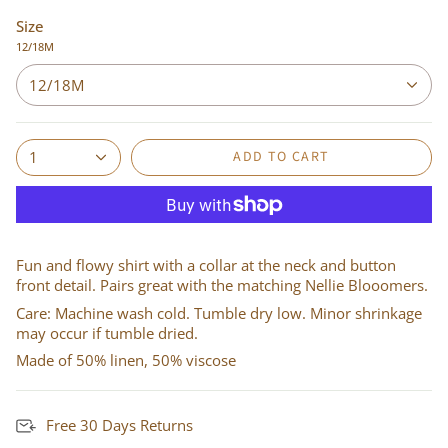
Size
12/18M
12/18M
ADD TO CART
1
Fun and flowy shirt with a collar at the neck and button
front detail. Pairs great with the matching Nellie Blooomers.
Care: Machine wash cold. Tumble dry low. Minor shrinkage
may occur if tumble dried.
Made of 50% linen, 50% viscose
Free 30 Days Returns