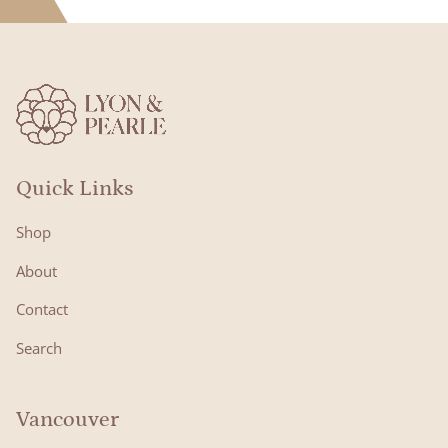
Quick Links
Shop
About
Contact
Search
Vancouver