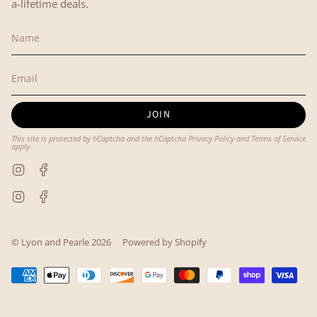
a-lifetime deals.
JOIN
This site is protected by hCaptcha and the hCaptcha
Privacy Policy
and
Terms of Service
apply.
Instagram
Facebook
Instagram
Facebook
© Lyon and Pearle 2026
Powered by Shopify