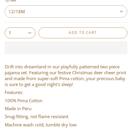
12/18M
12/18M
ADD TO CART
1
Drift into dreamland in our playfully patterned two piece
pajama set. Featuring our festive Christmas deer cheer print
and made from super-soft Pima cotton, your precious baby
is sure to get a good night's sleep!
Features:
100% Pima Cotton
Made in Peru
Snug-fitting, not flame resistant
Machine wash cold; tumble dry low