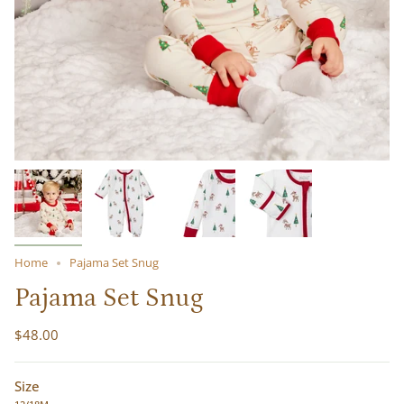
Home
Pajama Set Snug
Pajama Set Snug
$48.00
Size