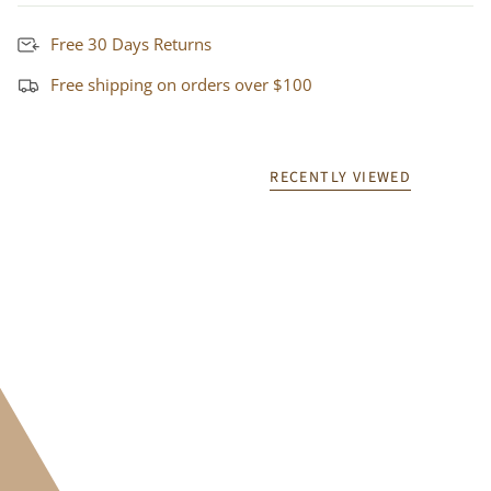
Free 30 Days Returns
Free shipping on orders over $100
RECENTLY VIEWED