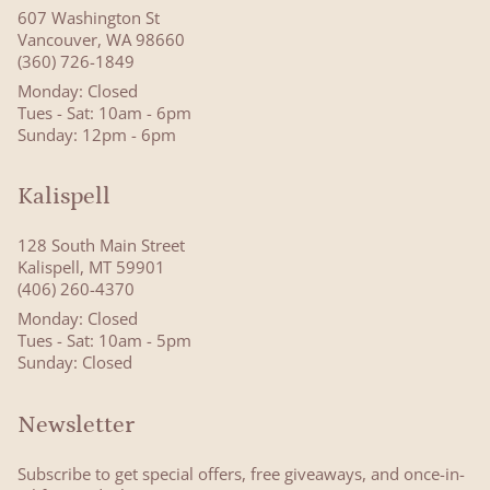
607 Washington St
Vancouver, WA 98660
(360) 726-1849
Monday: Closed
Tues - Sat: 10am - 6pm
Sunday: 12pm - 6pm
Kalispell
128 South Main Street
Kalispell, MT 59901
(406) 260-4370
Monday: Closed
Tues - Sat: 10am - 5pm
Sunday: Closed
Newsletter
Subscribe to get special offers, free giveaways, and once-in-