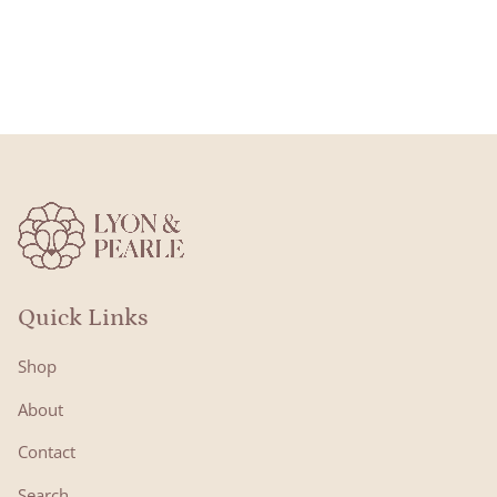
Quick Links
Shop
About
Contact
Search