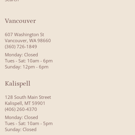
Vancouver
607 Washington St
Vancouver, WA 98660
(360) 726-1849
Monday: Closed
Tues - Sat: 10am - 6pm
Sunday: 12pm - 6pm
Kalispell
128 South Main Street
Kalispell, MT 59901
(406) 260-4370
Monday: Closed
Tues - Sat: 10am - 5pm
Sunday: Closed