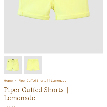
Home
Piper Cuffed Shorts || Lemonade
Piper Cuffed Shorts ||
Lemonade