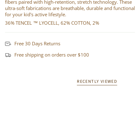
fibers paired with high-retention, stretch technology. These
ultra-soft fabrications are breathable, durable and functional
for your kid's active lifestyle.
36% TENCEL ™ LYOCELL, 62% COTTON, 2%
Free 30 Days Returns
Free shipping on orders over $100
RECENTLY VIEWED