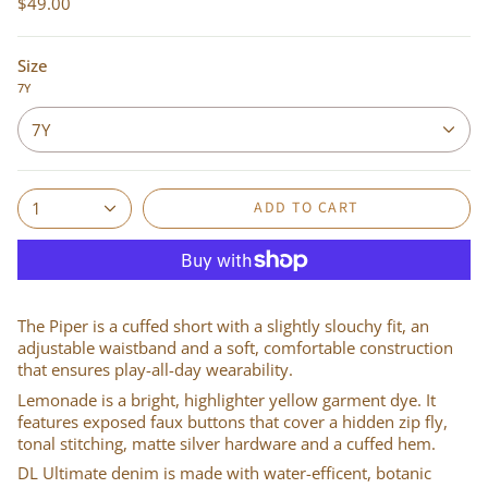
$49.00
Size
7Y
7Y
ADD TO CART
1
The Piper is a cuffed short with a slightly slouchy fit, an
adjustable waistband and a soft, comfortable construction
that ensures play-all-day wearability.
Lemonade is a bright, highlighter yellow garment dye. It
features exposed faux buttons that cover a hidden zip fly,
tonal stitching, matte silver hardware and a cuffed hem.
DL Ultimate denim is made with water-efficent, botanic