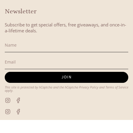
Newsletter
Subscribe to get special offers, free giveaways, and once-in-
a-lifetime deals.
JOIN
This site is protected by hCaptcha and the hCaptcha
Privacy Policy
and
Terms of Service
apply.
Instagram
Facebook
Instagram
Facebook
© Lyon and Pearle 2026
Powered by Shopify