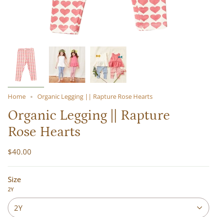
Home
Organic Legging || Rapture Rose Hearts
Organic Legging || Rapture
Rose Hearts
$40.00
Size
2Y
2Y