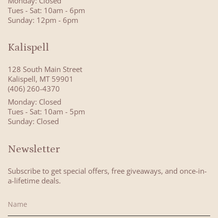
Monday: Closed
Tues - Sat: 10am - 6pm
Sunday: 12pm - 6pm
Kalispell
128 South Main Street
Kalispell, MT 59901
(406) 260-4370
Monday: Closed
Tues - Sat: 10am - 5pm
Sunday: Closed
Newsletter
Subscribe to get special offers, free giveaways, and once-in-
a-lifetime deals.