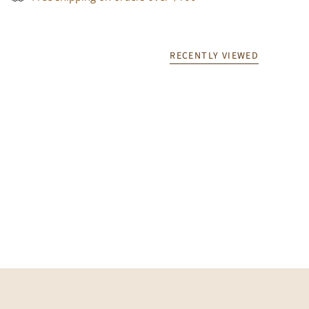
RECENTLY VIEWED