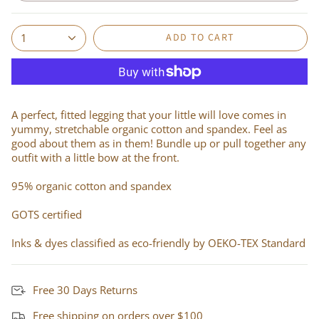
ADD TO CART
1
A perfect, fitted legging that your little will love comes in
yummy, stretchable organic cotton and spandex. Feel as
good about them as in them! Bundle up or pull together any
outfit with a little bow at the front.
95% organic cotton and spandex
GOTS certified
Inks & dyes classified as eco-friendly by OEKO-TEX Standard
Free 30 Days Returns
Free shipping on orders over $100