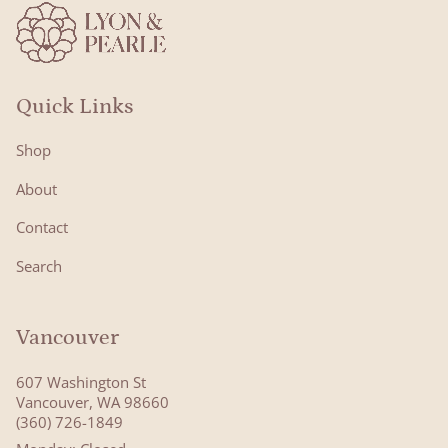
Quick Links
Shop
About
Contact
Search
Vancouver
607 Washington St
Vancouver, WA 98660
(360) 726-1849