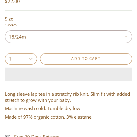
$22.00
Size
18/24m
18/24m
ADD TO CART
1
Long sleeve lap tee in a stretchy rib knit. Slim fit with added
stretch to grow with your baby.
Machine wash cold. Tumble dry low.
Made of 97% organic cotton, 3% elastane
Free 30 Days Returns