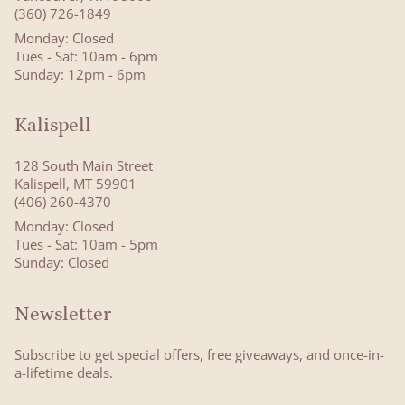
(360) 726-1849
Monday: Closed
Tues - Sat: 10am - 6pm
Sunday: 12pm - 6pm
Kalispell
128 South Main Street
Kalispell, MT 59901
(406) 260-4370
Monday: Closed
Tues - Sat: 10am - 5pm
Sunday: Closed
Newsletter
Subscribe to get special offers, free giveaways, and once-in-
a-lifetime deals.