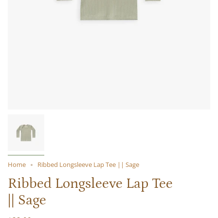
Home
Ribbed Longsleeve Lap Tee || Sage
Ribbed Longsleeve Lap Tee
|| Sage