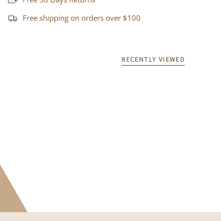
Free shipping on orders over $100
RECENTLY VIEWED