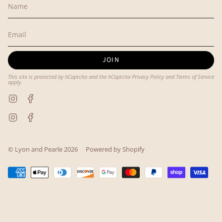
JOIN
This site is protected by hCaptcha and the hCaptcha
Privacy Policy
and
Terms of Service
apply.
Instagram
Facebook
Instagram
Facebook
© Lyon and Pearle 2026
Powered by Shopify