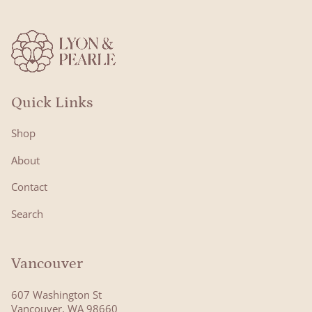
Quick Links
Shop
About
Contact
Search
Vancouver
607 Washington St
Vancouver, WA 98660