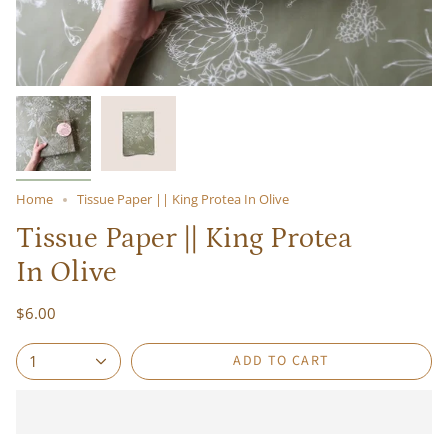
Home
Tissue Paper || King Protea In Olive
Tissue Paper || King Protea
In Olive
$6.00
ADD TO CART
1