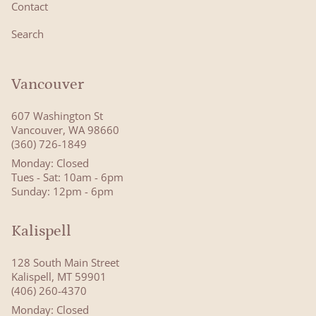
Contact
Search
Vancouver
607 Washington St
Vancouver, WA 98660
(360) 726-1849
Monday: Closed
Tues - Sat: 10am - 6pm
Sunday: 12pm - 6pm
Kalispell
128 South Main Street
Kalispell, MT 59901
(406) 260-4370
Monday: Closed