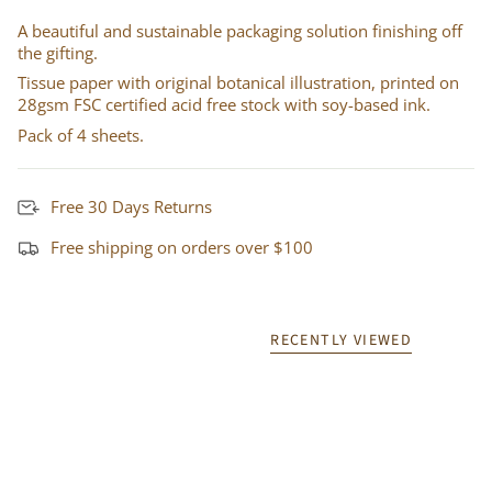
A beautiful and sustainable packaging solution finishing off
the gifting.
Tissue paper with original botanical illustration, printed on
28gsm FSC certified acid free stock with soy-based ink.
Pack of 4 sheets.
Free 30 Days Returns
Free shipping on orders over $100
RECENTLY VIEWED