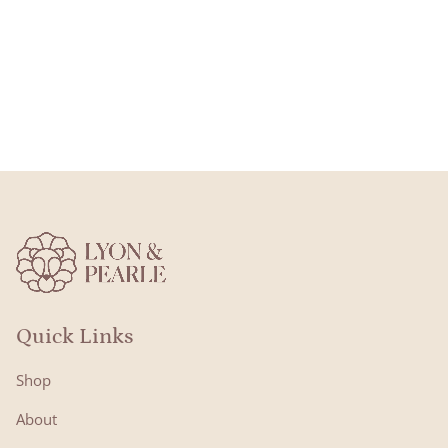
Quick Links
Shop
About