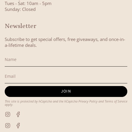
Tues - Sat: 10am - 5pm
Sunday: Closed
Newsletter
Subscribe to get special offers, free giveaways, and once-in-
a-lifetime deals.
JOIN
This site is protected by hCaptcha and the hCaptcha
Privacy Policy
and
Terms of Service
apply.
Instagram
Facebook
Instagram
Facebook