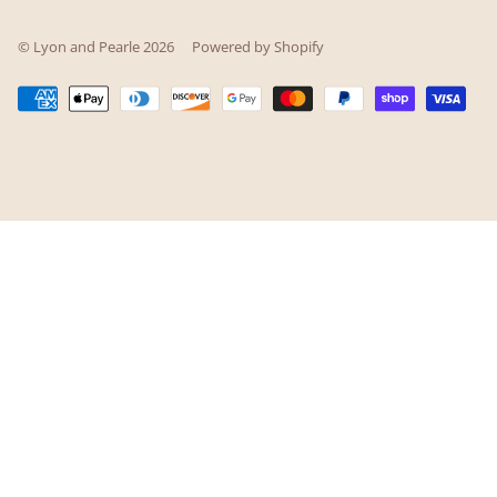
© Lyon and Pearle 2026
Powered by Shopify