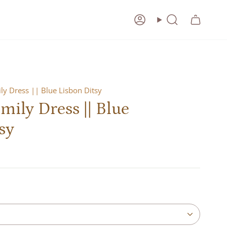
Account
Search
y Dress || Blue Lisbon Ditsy
ily Dress || Blue
sy