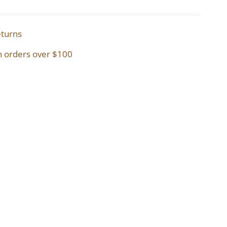
eturns
n orders over $100