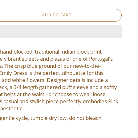
ADD TO CART
 hand-blocked, traditional Indian block print
e vibrant streets and plazas of one of Portugal's
s. The crisp blue ground of our new-to-the-
ily Dress is the perfect silhouette for this
al and white flowers. Designer details include a
neck, a 3/4 length gathered puff sleeve and a softly
t belts at the waist - or choose to wear loose
is casual and stylish piece perfectly embodies Pink
 aesthetic.
entle cycle, tumble dry low, do not bleach.