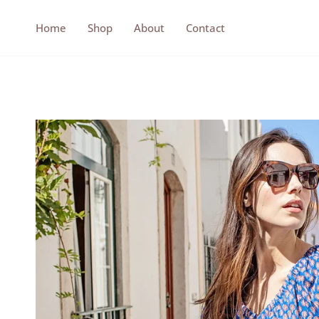
Skip
to
Home
Shop
About
Contact
content