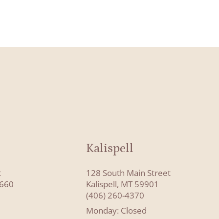
Kalispell
t
128 South Main Street
8660
Kalispell, MT 59901
(406) 260-4370
Monday: Closed