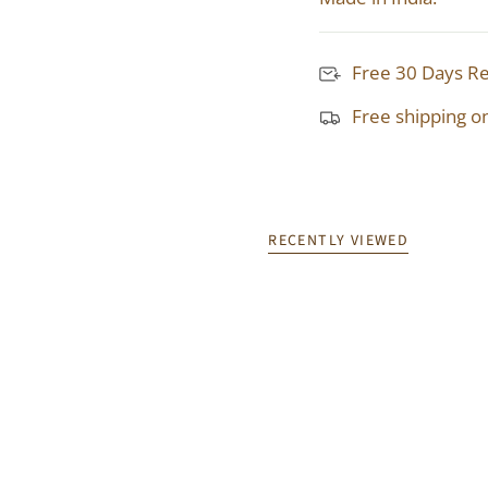
Free 30 Days R
Free shipping o
RECENTLY VIEWED