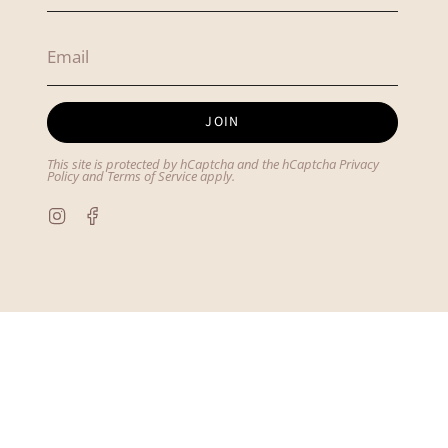
JOIN
This site is protected by hCaptcha and the hCaptcha
Privacy
Policy
and
Terms of Service
apply.
Instagram
Facebook