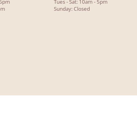
- 6pm
Tues - Sat: 10am - 5pm
pm
Sunday: Closed