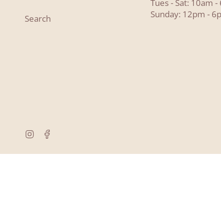
Tues - Sat: 10am 
Sunday: 12pm - 6
Search
Instagram
Facebook
© Lyon and Pearle 2026
Powered by Shopify