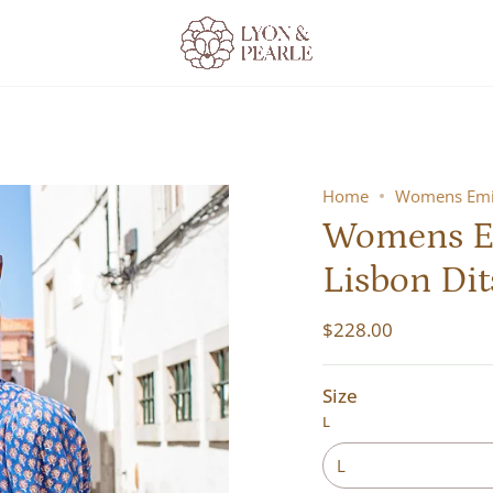
Home
Womens Emil
Womens Em
Lisbon Dit
$228.00
Size
L
L