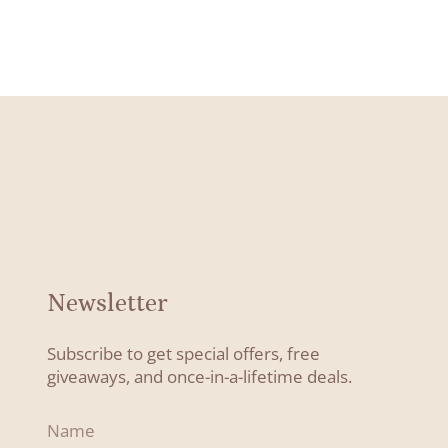
Newsletter
Subscribe to get special offers, free
giveaways, and once-in-a-lifetime deals.