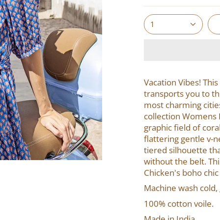
1
Vacation Vibes!
This
transports you to th
most charming citie
collection Womens Em
graphic field of cor
flattering gentle v-
tiered sil
houette tha
without the belt. Th
Chicken's boho chic
Machine wash cold, g
100% cotton voile.
Made in India.