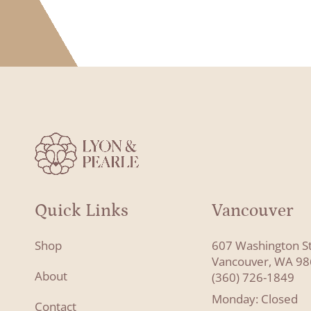
Quick Links
Vancouver
Shop
607 Washington S
Vancouver, WA 9
About
(360) 726-1849
Monday: Closed
Contact